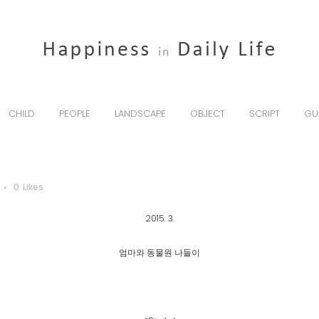
CHILD
PEOPLE
LANDSCAPE
OBJECT
SCRIPT
GU
0
Likes
2015. 3.
엄마와 동물원 나들이