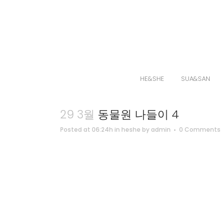
HE&SHE
SUA&SAN
29 3월
동물원 나들이 4
Posted at 06:24h
in
heshe
by
admin
0 Comments