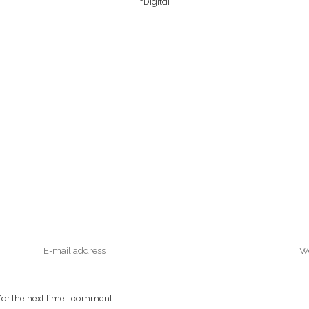
*Digital
or the next time I comment.