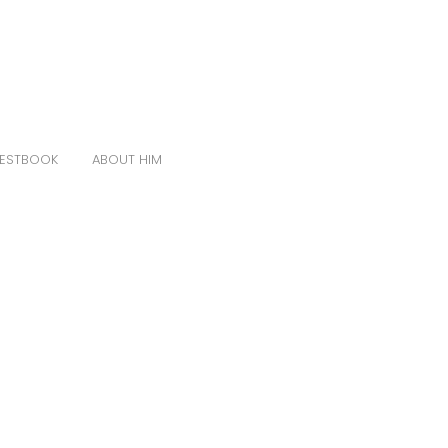
ESTBOOK
ABOUT HIM