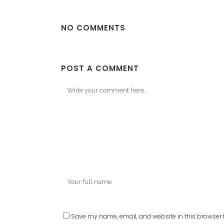
NO COMMENTS
POST A COMMENT
Save my name, email, and website in this browser f