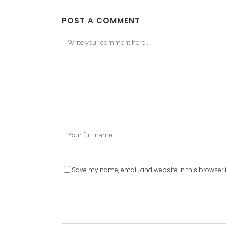
POST A COMMENT
Save my name, email, and website in this browser f