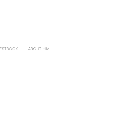
ESTBOOK
ABOUT HIM