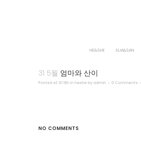
HE&SHE
SUA&SAN
31 5월
엄마와 산이
Posted at 01:18h
in
heshe
by
admin
0 Comments
NO COMMENTS