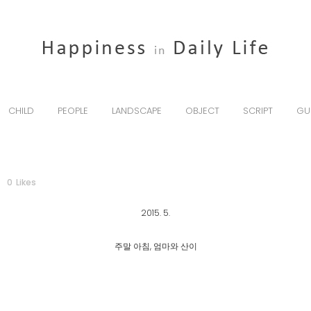
CHILD
PEOPLE
LANDSCAPE
OBJECT
SCRIPT
GU
0
Likes
2015. 5.
주말 아침, 엄마와 산이