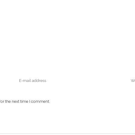
or the next time I comment.