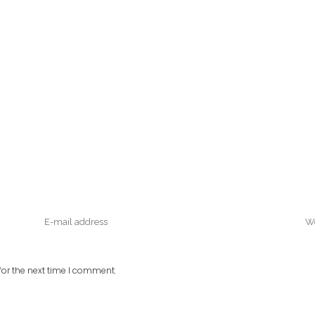
or the next time I comment.