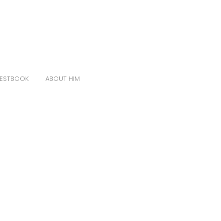
ESTBOOK
ABOUT HIM