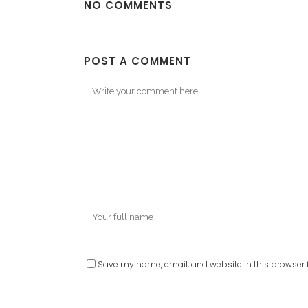
NO COMMENTS
POST A COMMENT
Save my name, email, and website in this browser f