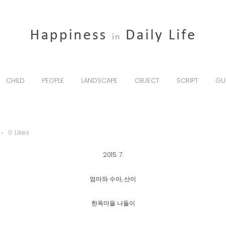
CHILD
PEOPLE
LANDSCAPE
OBJECT
SCRIPT
GU
0
Likes
2015. 7.
엄마와 수아, 산이
한옥마을 나들이