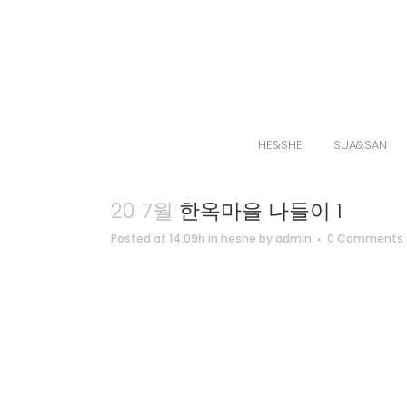
HE&SHE
SUA&SAN
20 7월
한옥마을 나들이 1
Posted at 14:09h
in
heshe
by
admin
0 Comments