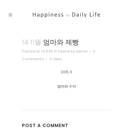
14 11월
엄마와 제빵
Posted at 14:54h
in
heshe
by
admin
0
Comments
0
Likes
2015. 11.
엄마와 수아
POST A COMMENT