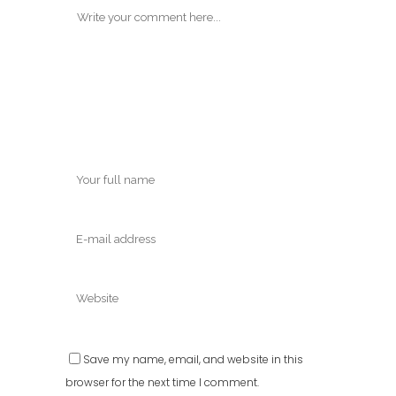
Save my name, email, and website in this
browser for the next time I comment.