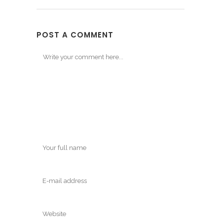
POST A COMMENT