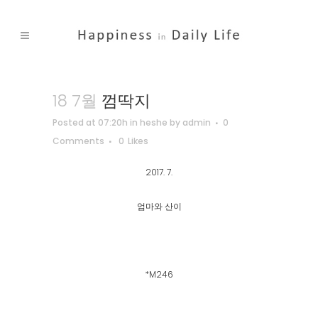
18 7월
껌딱지
Posted at 07:20h
in
heshe
by
admin
0
Comments
0
Likes
2017. 7.
엄마와 산이
*M246