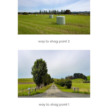
way to shag point 2
way to shag point 1