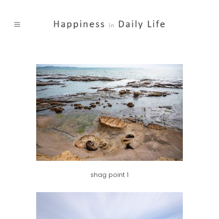
shag point 1