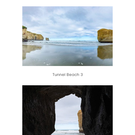
Tunnel Beach 3