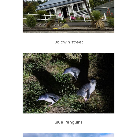
Baldwin street
Blue Penguins