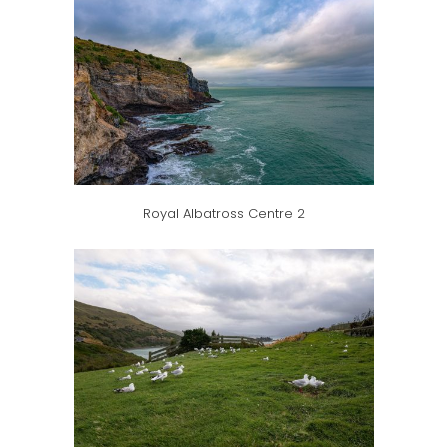
Royal Albatross Centre 2