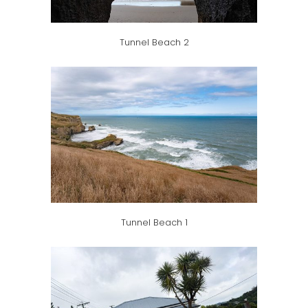
Tunnel Beach 2
Tunnel Beach 1