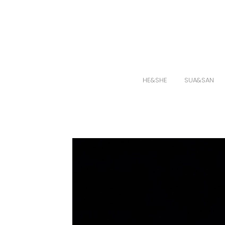
HE&SHE
SUA&SAN