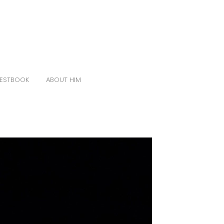
ESTBOOK
ABOUT HIM