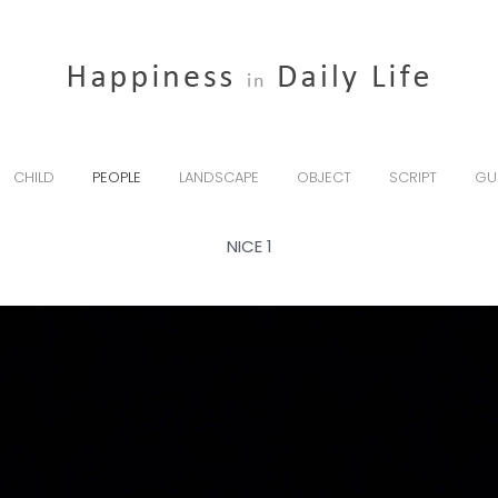
CHILD
PEOPLE
LANDSCAPE
OBJECT
SCRIPT
GU
NICE 1