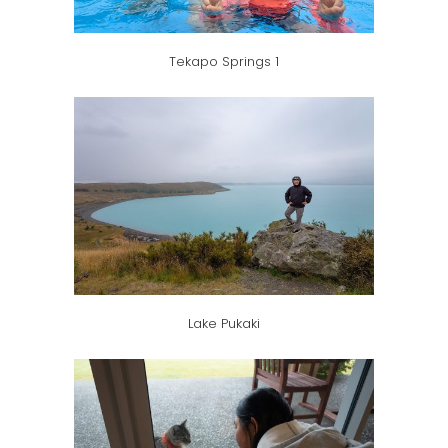
Tekapo Springs 1
Lake Pukaki