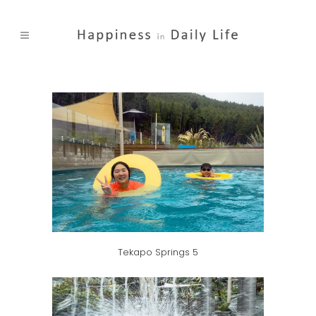
Tekapo Springs 5