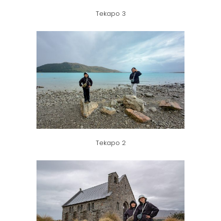
Tekapo 3
Tekapo 2