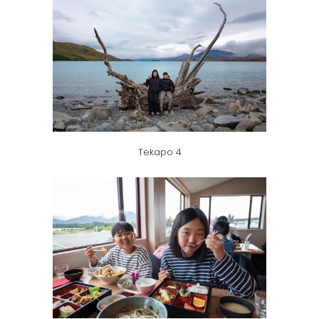
Tekapo 4