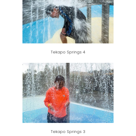
Tekapo Springs 4
Tekapo Springs 3