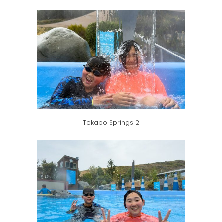
Tekapo Springs 2