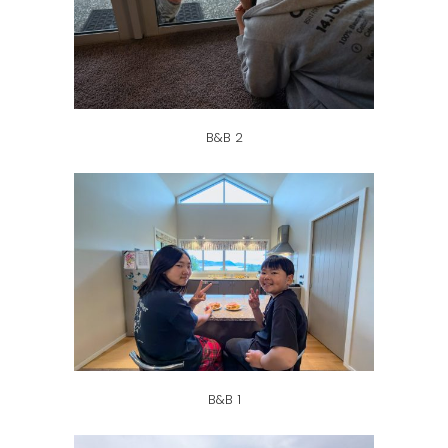
B&B 2
B&B 1