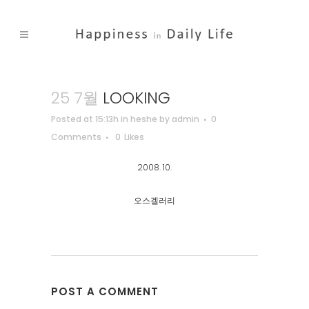
25 7월
LOOKING
Posted at 15:13h
in
heshe
by
admin
0
Comments
0
Likes
2008. 10.
오스겔러리
POST A COMMENT