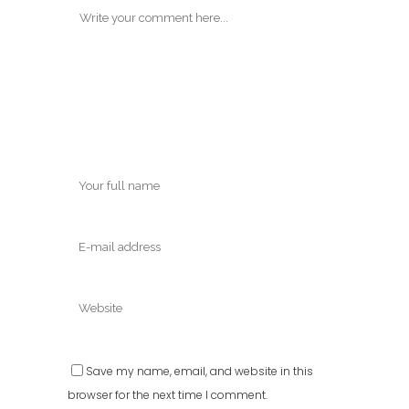
Save my name, email, and website in this
browser for the next time I comment.