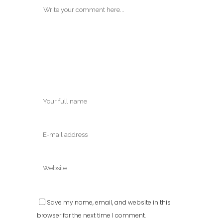
Save my name, email, and website in this
browser for the next time I comment.