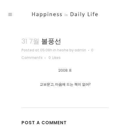
31 7월
볼풍선
Posted at 05:08h
in
heshe
by
admin
0
Comments
0
Likes
2008. 8.
교보문고, 마음에 드는 책이 없어?
POST A COMMENT