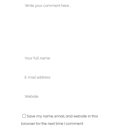
Save my name, email, and website in this
browser for the next time I comment.