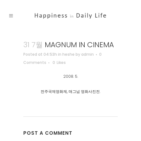
31 7월
MAGNUM IN CINEMA
Posted at 04:53h
in
heshe
by
admin
0
Comments
0
Likes
2008. 5.
전주국제영화제, 매그넘 영화사진전.
POST A COMMENT