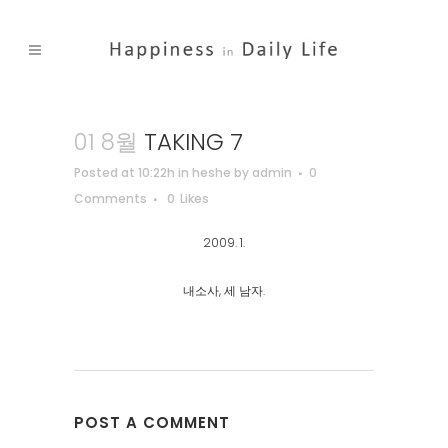
01 8월
TAKING 7
Posted at 10:22h
in
heshe
by
admin
0
Comments
0
Likes
2009. 1.
내소사, 세 남자.
POST A COMMENT