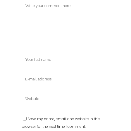
Save my name, email, and website in this
browser for the next time I comment.