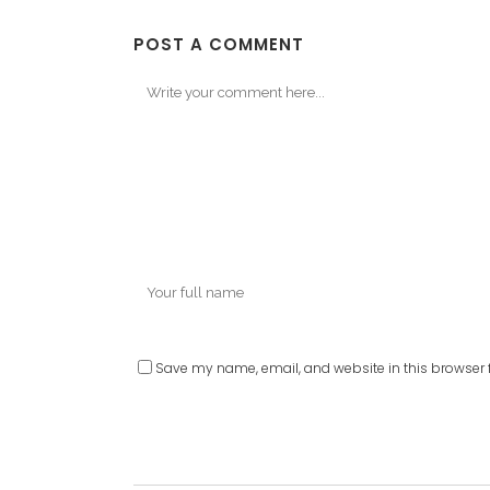
POST A COMMENT
Save my name, email, and website in this browser f