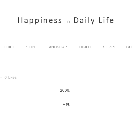
CHILD
PEOPLE
LANDSCAPE
OBJECT
SCRIPT
GU
0
Likes
2009. 1.
부안.