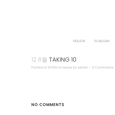
HE&SHE
SUA&SAN
12 8월
TAKING 10
Posted at 19:55h
in
heshe
by
admin
0 Comments
NO COMMENTS