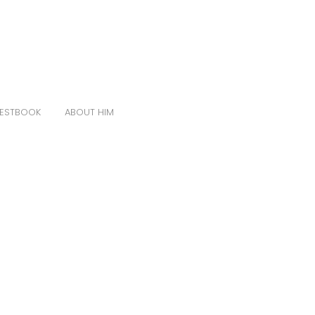
ESTBOOK
ABOUT HIM