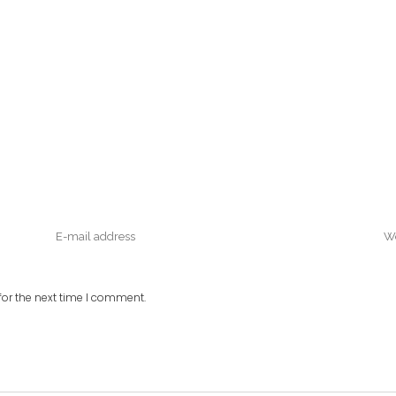
or the next time I comment.