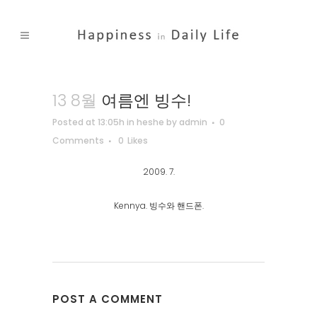
13 8월
여름엔 빙수!
Posted at 13:05h
in
heshe
by
admin
0
Comments
0
Likes
2009. 7.
Kennya. 빙수와 핸드폰.
POST A COMMENT