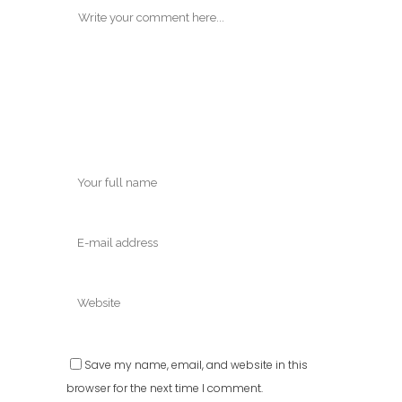
Save my name, email, and website in this
browser for the next time I comment.