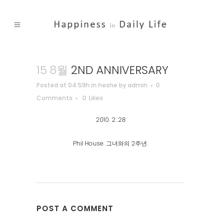
15 8월
2ND ANNIVERSARY
Posted at 04:59h
in
heshe
by
admin
0
Comments
0
Likes
2010. 2. 28
Phil House. 그녀와의 2주년.
POST A COMMENT