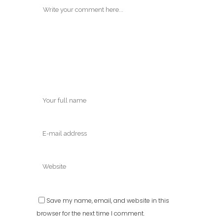
Save my name, email, and website in this
browser for the next time I comment.