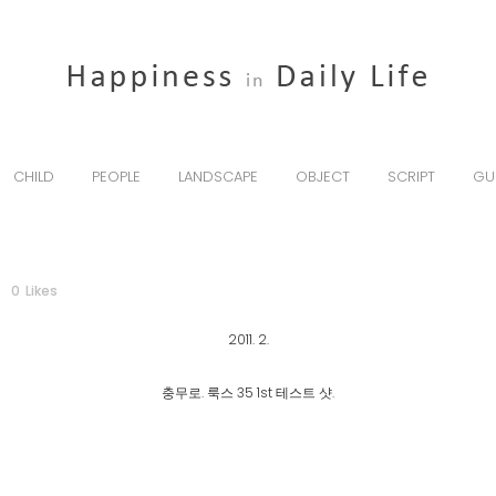
CHILD
PEOPLE
LANDSCAPE
OBJECT
SCRIPT
GU
0
Likes
2011. 2.
충무로. 룩스 35 1st 테스트 샷.