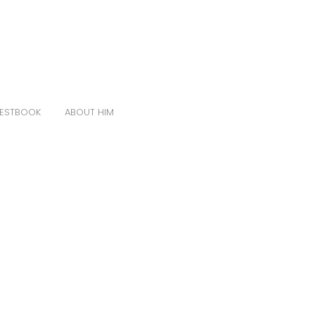
ESTBOOK
ABOUT HIM