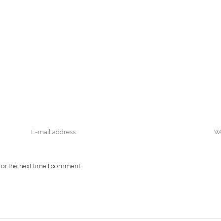
or the next time I comment.