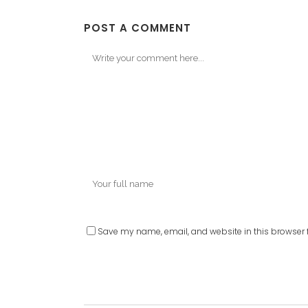
POST A COMMENT
Save my name, email, and website in this browser f