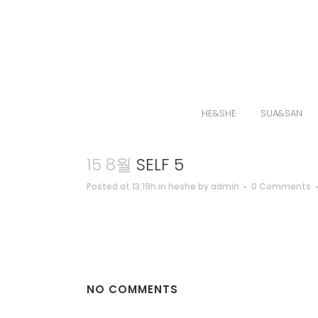
HE&SHE
SUA&SAN
15 8월
SELF 5
Posted at 13:19h
in
heshe
by
admin
0 Comments
NO COMMENTS