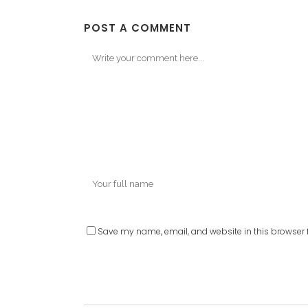
POST A COMMENT
Save my name, email, and website in this browser f