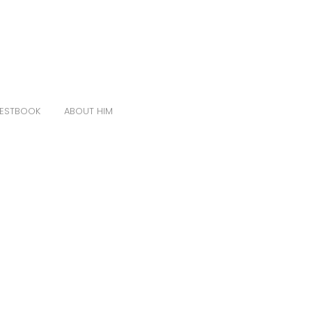
ESTBOOK
ABOUT HIM