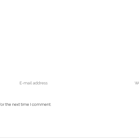
or the next time I comment.