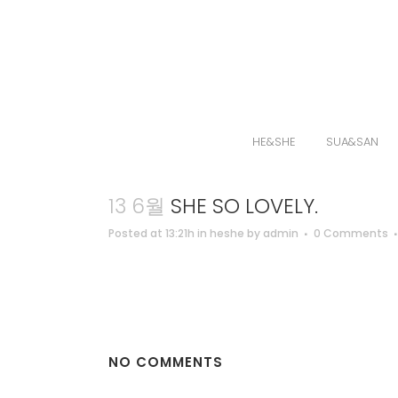
HE&SHE
SUA&SAN
13 6월
SHE SO LOVELY.
Posted at 13:21h
in
heshe
by
admin
0 Comments
NO COMMENTS