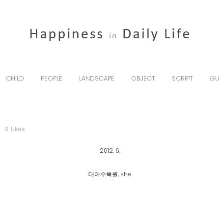
CHILD
PEOPLE
LANDSCAPE
OBJECT
SCRIPT
GU
0
Likes
2012. 6.
대아수목원, she.