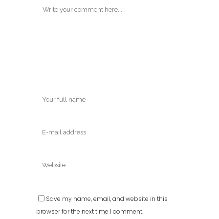
Save my name, email, and website in this
browser for the next time I comment.