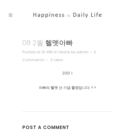
08 2월
헬멧아빠
Posted at 15:48h
in
heshe
by
admin
0
Comments
0
Likes
2013. 1.
아빠의 헬멧 산 기념 촬영입니다. ^ ^
POST A COMMENT