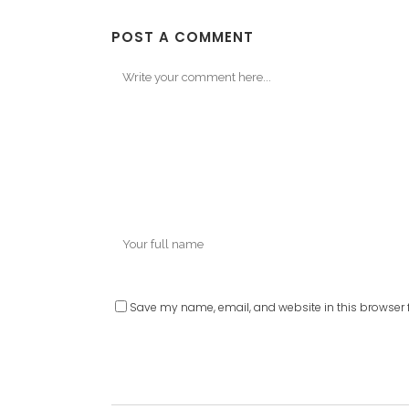
POST A COMMENT
Save my name, email, and website in this browser f