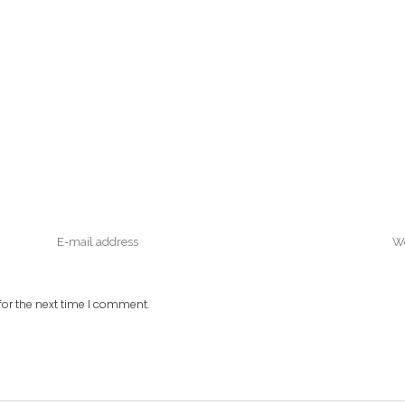
or the next time I comment.