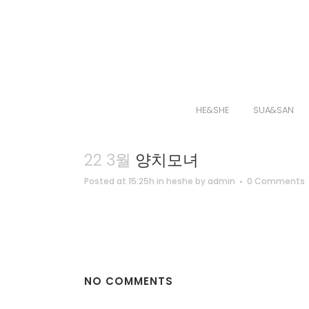
HE&SHE
SUA&SAN
22 3월
양치모녀
Posted at 15:25h
in
heshe
by
admin
0 Comments
NO COMMENTS