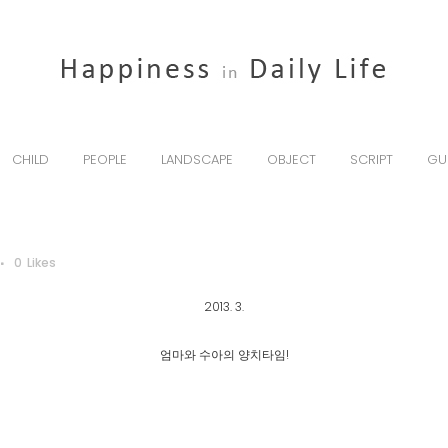
CHILD
PEOPLE
LANDSCAPE
OBJECT
SCRIPT
GU
0
Likes
2013. 3.
엄마와 수아의 양치타임!