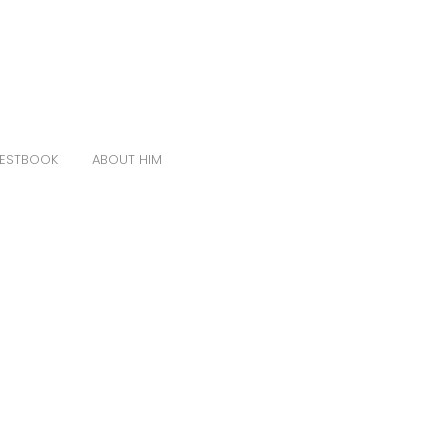
ESTBOOK
ABOUT HIM