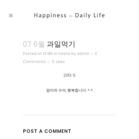
07 6월
과일먹기
Posted at 13:18h
in
heshe
by
admin
0
Comments
0
Likes
2013. 5.
엄마와 수아, 행복합니다. ^ ^
POST A COMMENT