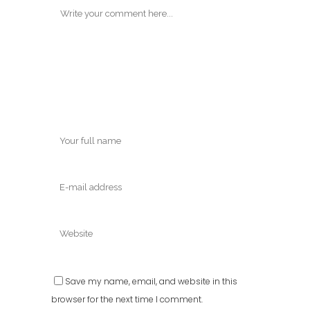
Save my name, email, and website in this
browser for the next time I comment.