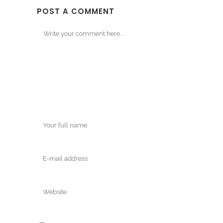
POST A COMMENT