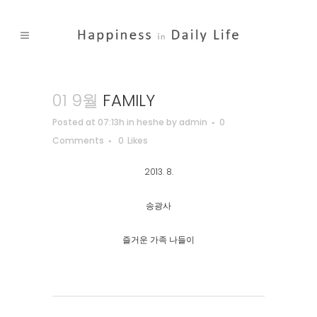
01 9월
FAMILY
Posted at 07:13h
in
heshe
by
admin
0
Comments
0
Likes
2013. 8.
송광사
즐거운 가족 나들이