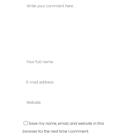
Save my name, email, and website in this
browser for the next time I comment.