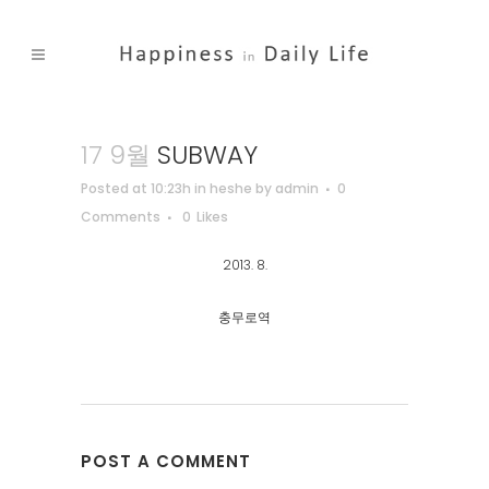
17 9월
SUBWAY
Posted at 10:23h
in
heshe
by
admin
0
Comments
0
Likes
2013. 8.
충무로역
POST A COMMENT