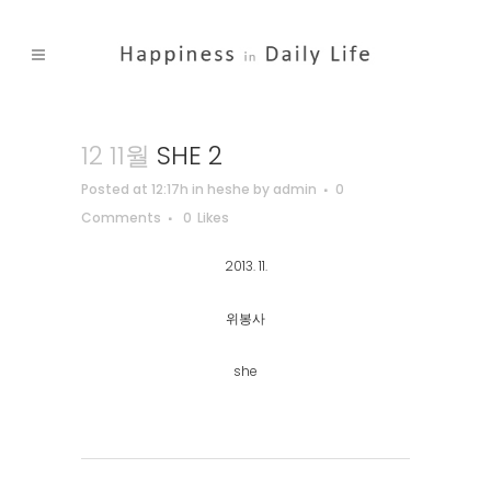
12 11월
SHE 2
Posted at 12:17h
in
heshe
by
admin
0
Comments
0
Likes
2013. 11.
위봉사
she