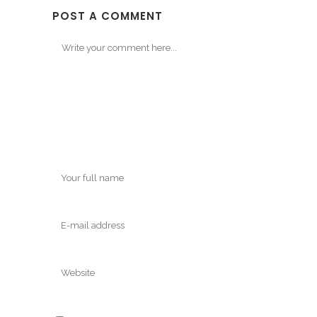
POST A COMMENT