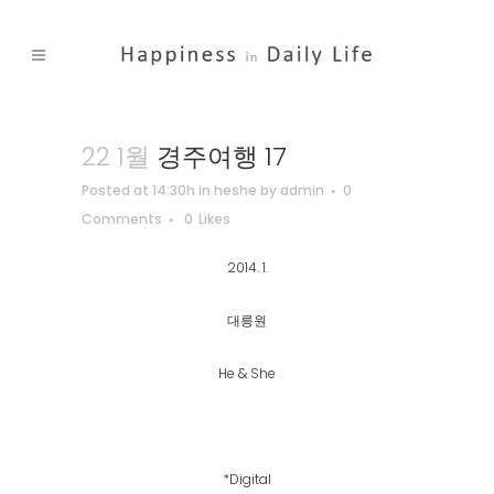
22 1월
경주여행 17
Posted at 14:30h
in
heshe
by
admin
0
Comments
0
Likes
2014. 1.
대릉원
He & She
*Digital