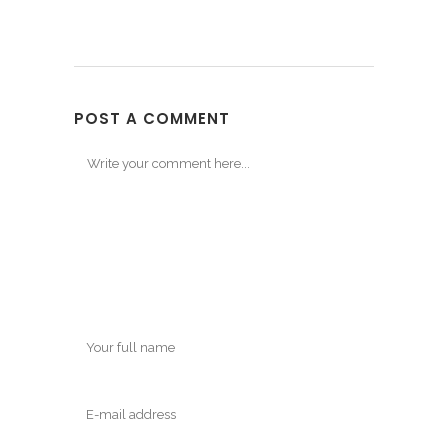
POST A COMMENT