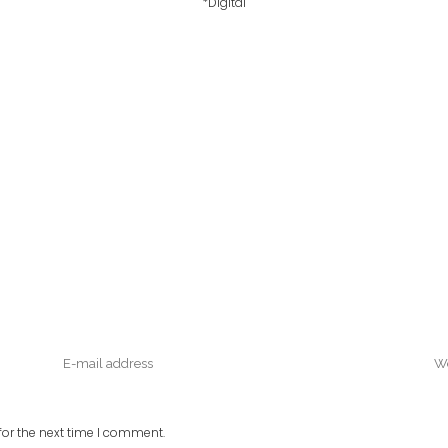
*Digital
or the next time I comment.