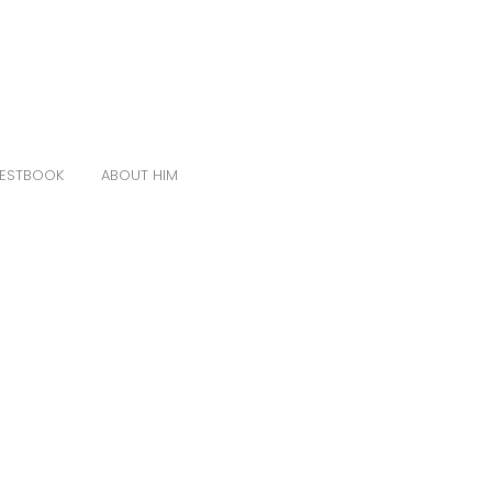
ESTBOOK
ABOUT HIM