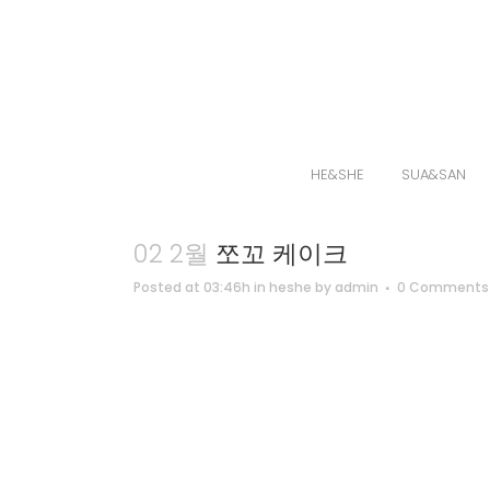
HE&SHE
SUA&SAN
02 2월
쪼꼬 케이크
Posted at 03:46h
in
heshe
by
admin
0 Comments