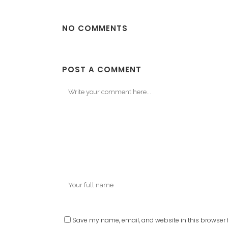
NO COMMENTS
POST A COMMENT
Save my name, email, and website in this browser f