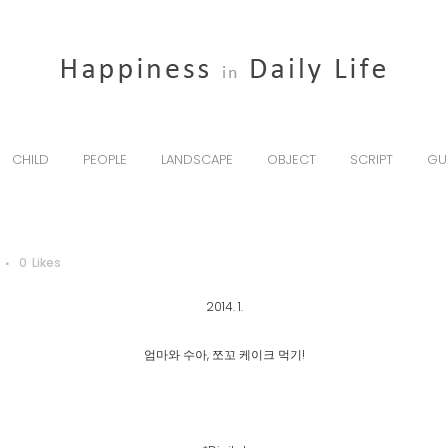
CHILD
PEOPLE
LANDSCAPE
OBJECT
SCRIPT
GU
0
Likes
2014. 1.
엄마와 수아, 쪼꼬 케이크 먹기!