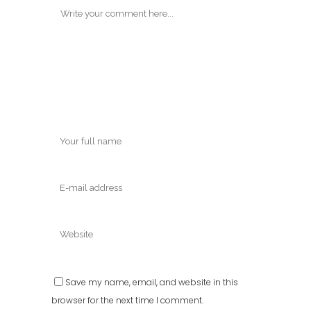
Save my name, email, and website in this
browser for the next time I comment.