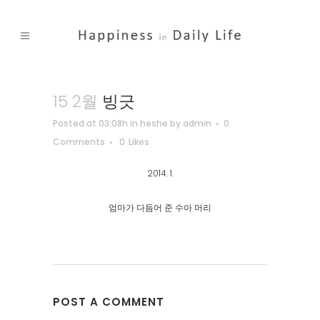
15 2월
빙긋
Posted at 03:08h
in
heshe
by
admin
0
Comments
0
Likes
2014. 1.
엄마가 다듬어 준 수아 머리
POST A COMMENT