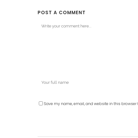
POST A COMMENT
Save my name, email, and website in this browser f