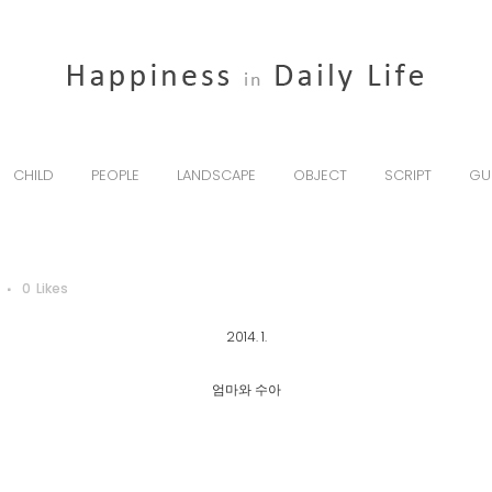
CHILD
PEOPLE
LANDSCAPE
OBJECT
SCRIPT
GU
0
Likes
2014. 1.
엄마와 수아