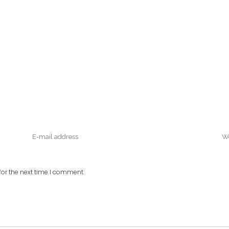
or the next time I comment.