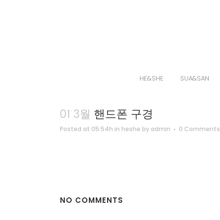
HE&SHE
SUA&SAN
01 3월
핸드폰 구경
Posted at 05:54h
in
heshe
by
admin
0 Comments
NO COMMENTS