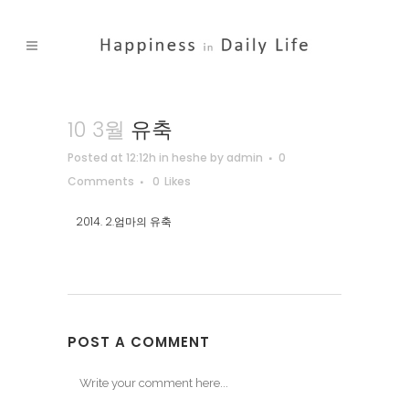
10 3월
유축
Posted at 12:12h
in
heshe
by
admin
0
Comments
0
Likes
2014. 2.엄마의 유축
POST A COMMENT