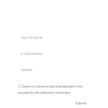
Save my name, email, and website in this
browser for the next time I comment.