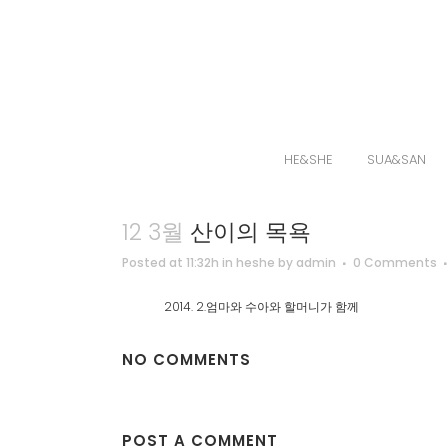
HE&SHE
SUA&SAN
12 3월
산이의 목욕
Posted at 11:32h
in
heshe
by
admin
0 Comments
2014. 2.엄마와 수아와 할머니가 함께
NO COMMENTS
POST A COMMENT