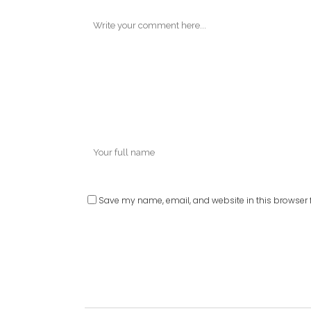
Save my name, email, and website in this browser f