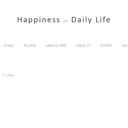
CHILD
PEOPLE
LANDSCAPE
OBJECT
SCRIPT
GU
0
Likes