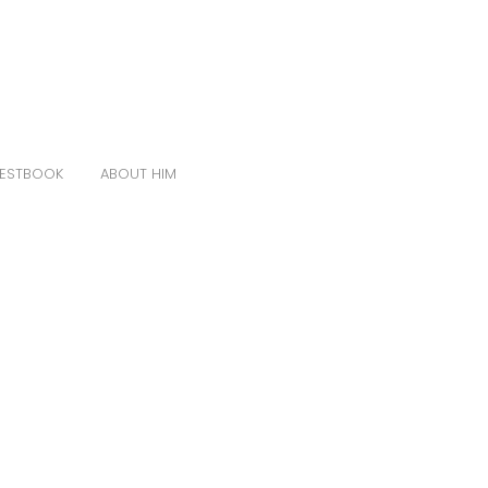
ESTBOOK
ABOUT HIM