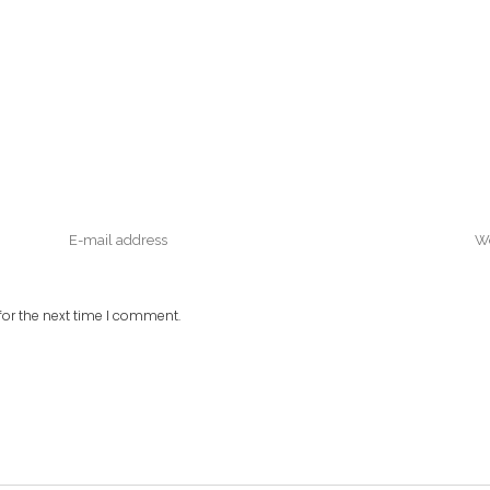
or the next time I comment.