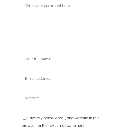
Save my name, email, and website in this
browser for the next time I comment.