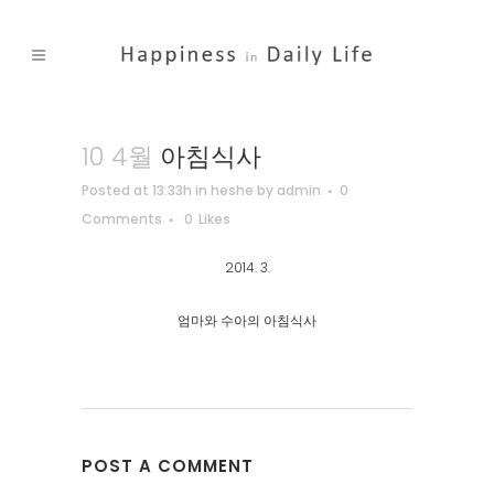
10 4월
아침식사
Posted at 13:33h
in
heshe
by
admin
0
Comments
0
Likes
2014. 3.
엄마와 수아의 아침식사
POST A COMMENT