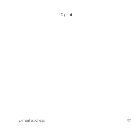
*Digital