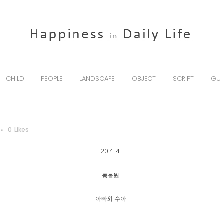
CHILD
PEOPLE
LANDSCAPE
OBJECT
SCRIPT
GU
0
Likes
2014. 4.
동물원
아빠와 수아