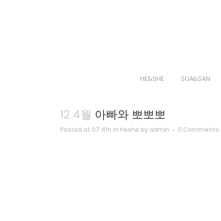
HE&SHE
SUA&SAN
12 4월
아빠와 뽀뽀뽀
Posted at 07:41h
in
heshe
by
admin
0 Comments