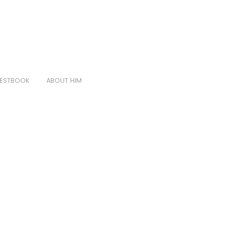
ESTBOOK
ABOUT HIM