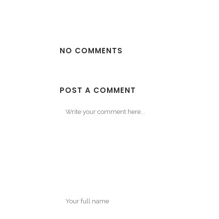
NO COMMENTS
POST A COMMENT