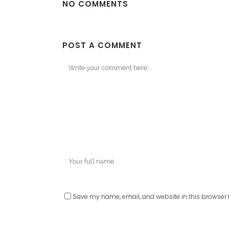
NO COMMENTS
POST A COMMENT
Save my name, email, and website in this browser f