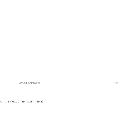
or the next time I comment.