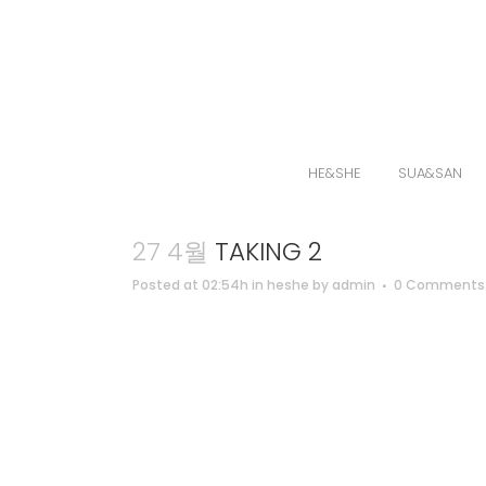
HE&SHE
SUA&SAN
27 4월
TAKING 2
Posted at 02:54h
in
heshe
by
admin
0 Comments