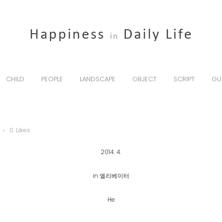
CHILD
PEOPLE
LANDSCAPE
OBJECT
SCRIPT
GU
0
Likes
2014. 4.
in 엘리베이터
He