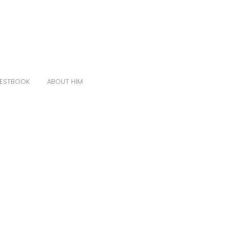
ESTBOOK
ABOUT HIM