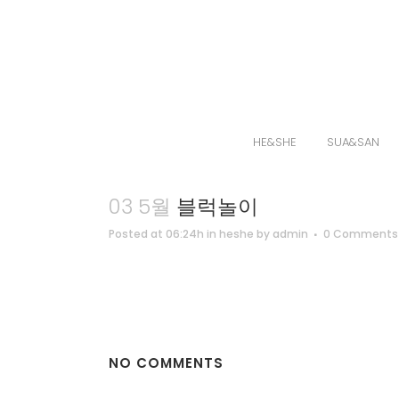
HE&SHE
SUA&SAN
03 5월
블럭놀이
Posted at 06:24h
in
heshe
by
admin
0 Comments
NO COMMENTS