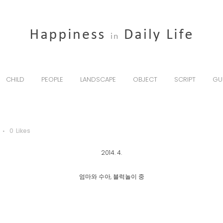
CHILD
PEOPLE
LANDSCAPE
OBJECT
SCRIPT
GU
0
Likes
2014. 4.
엄마와 수아, 블럭놀이 중