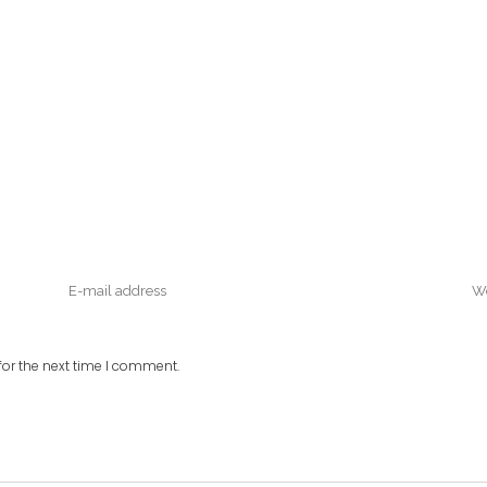
or the next time I comment.