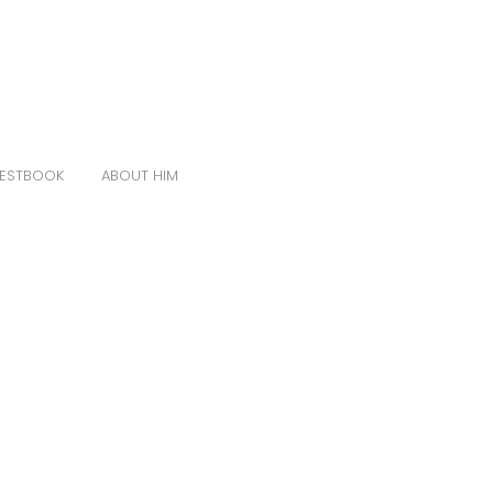
ESTBOOK
ABOUT HIM