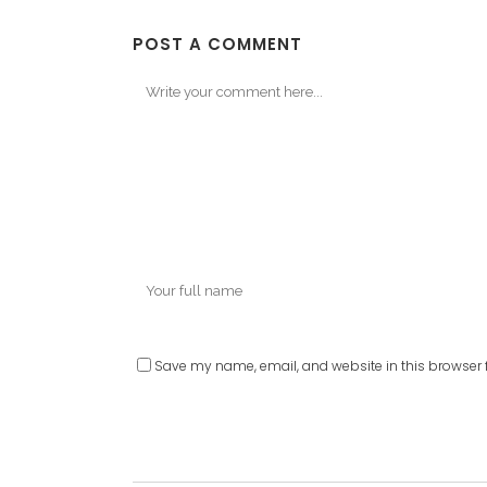
POST A COMMENT
Save my name, email, and website in this browser f