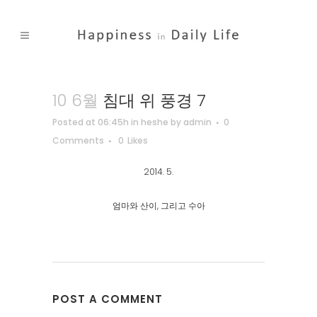
10 6월
침대 위 풍경 7
Posted at 06:45h
in
heshe
by
admin
0
Comments
0
Likes
2014. 5.
엄마와 산이, 그리고 수아
POST A COMMENT