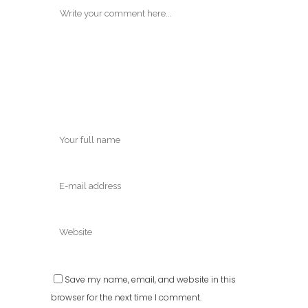
Save my name, email, and website in this
browser for the next time I comment.