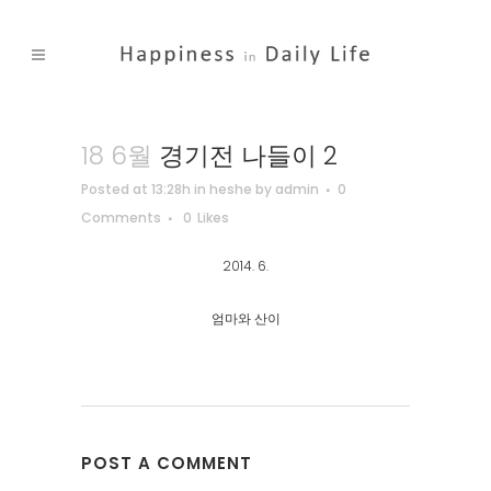
18 6월
경기전 나들이 2
Posted at 13:28h
in
heshe
by
admin
0
Comments
0
Likes
2014. 6.
엄마와 산이
POST A COMMENT