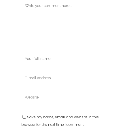
Save my name, email, and website in this
browser for the next time I comment.