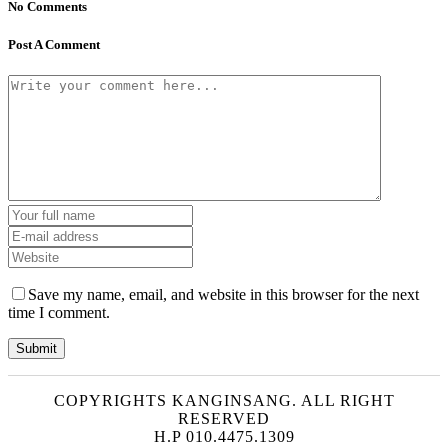
No Comments
Post A Comment
Save my name, email, and website in this browser for the next
time I comment.
COPYRIGHTS KANGINSANG. ALL RIGHT
RESERVED
H.P 010.4475.1309