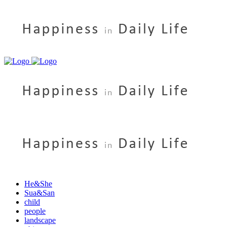
He&She
Sua&San
child
people
landscape