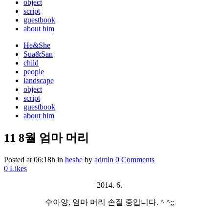
object
script
guestbook
about him
He&She
Sua&San
child
people
landscape
object
script
guestbook
about him
11 8월
엄마 머리
Posted at 06:18h
in
heshe
by
admin
0 Comments
0
Likes
2014. 6.
수아양, 엄마 머리 손질 중입니다. ^ ^;;