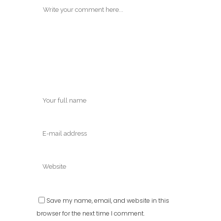
Save my name, email, and website in this
browser for the next time I comment.