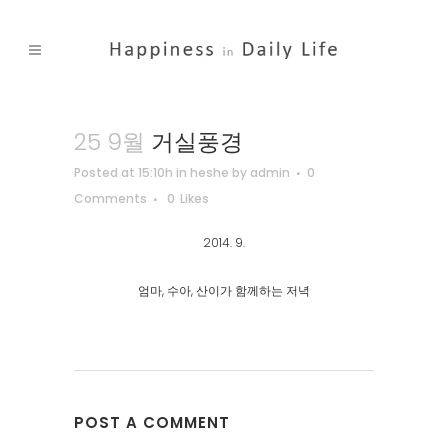
25 9월
거실풍경
Posted at 15:10h
in
heshe
by
admin
0
Comments
0
Likes
2014. 9.
엄마, 수아, 산이가 함께하는 저녁
POST A COMMENT