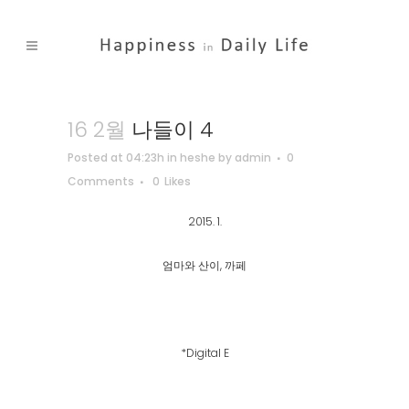
16 2월
나들이 4
Posted at 04:23h
in
heshe
by
admin
0
Comments
0
Likes
2015. 1.
엄마와 산이, 까페
*Digital E