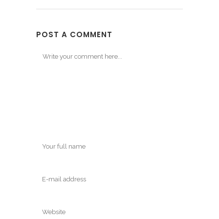
POST A COMMENT