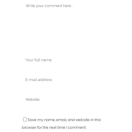
Save my name, email, and website in this
browser for the next time I comment.