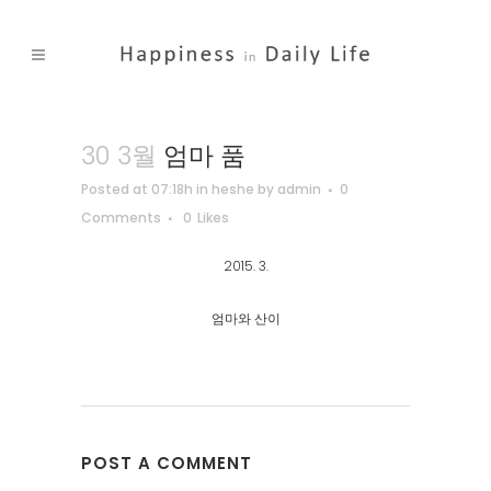
30 3월
엄마 품
Posted at 07:18h
in
heshe
by
admin
0
Comments
0
Likes
2015. 3.
엄마와 산이
POST A COMMENT