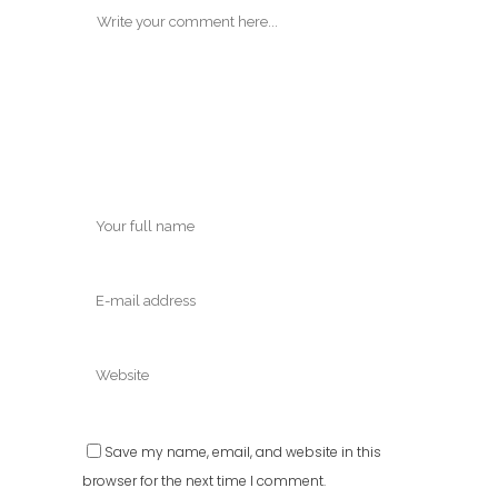
Save my name, email, and website in this
browser for the next time I comment.