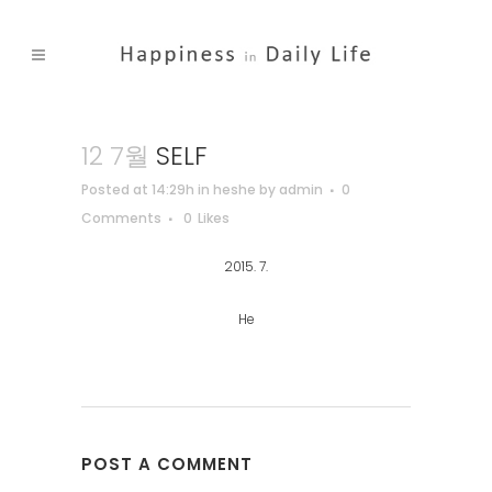
12 7월
SELF
Posted at 14:29h
in
heshe
by
admin
0
Comments
0
Likes
2015. 7.
He
POST A COMMENT