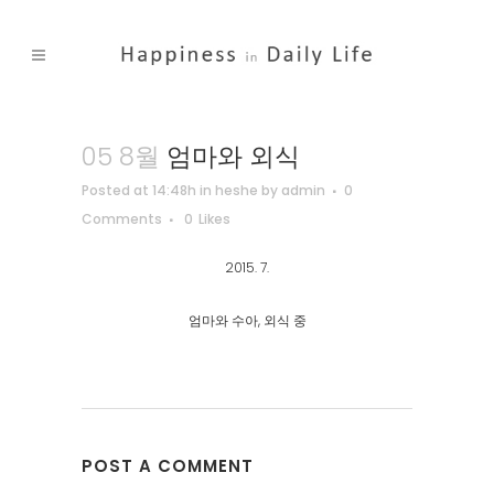
05 8월
엄마와 외식
Posted at 14:48h
in
heshe
by
admin
0
Comments
0
Likes
2015. 7.
엄마와 수아, 외식 중
POST A COMMENT