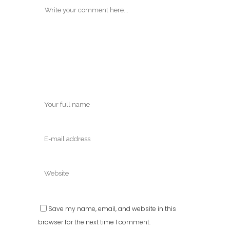
Save my name, email, and website in this
browser for the next time I comment.