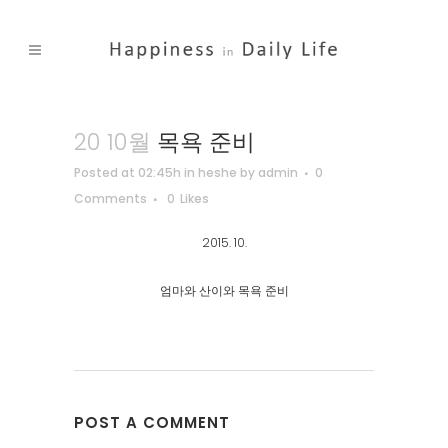
20 10월
목욕 준비
Posted at 02:45h
in
heshe
by
admin
0
Comments
0
Likes
2015. 10.
엄마와 산이와 목욕 준비
POST A COMMENT