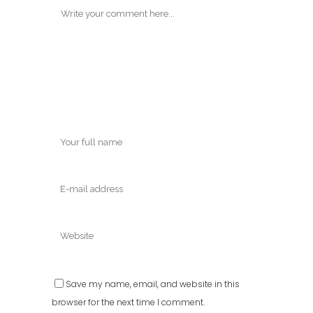
Save my name, email, and website in this
browser for the next time I comment.