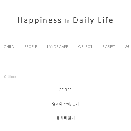
CHILD
PEOPLE
LANDSCAPE
OBJECT
SCRIPT
GU
0
Likes
2015. 10.
엄마와 수아, 산이
동화책 읽기