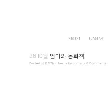
HE&SHE
SUA&SAN
26 10월
엄마와 동화책
Posted at 12:57h
in
heshe
by
admin
0 Comments