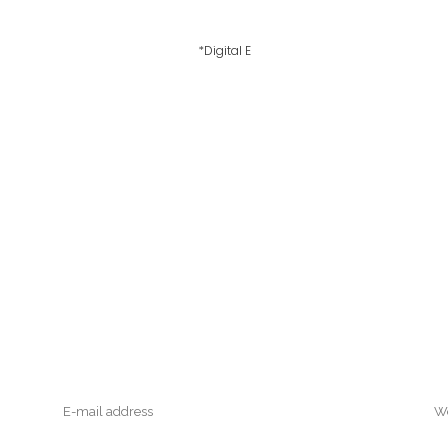
*Digital E