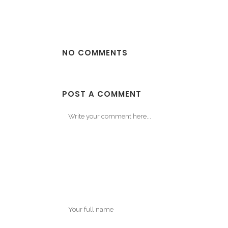
NO COMMENTS
POST A COMMENT