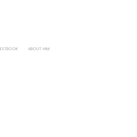
ESTBOOK
ABOUT HIM