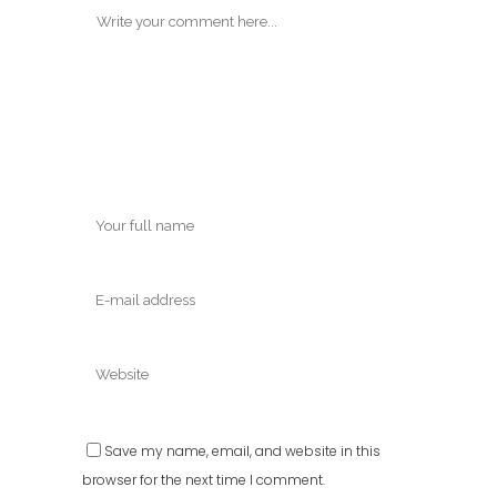
Save my name, email, and website in this
browser for the next time I comment.