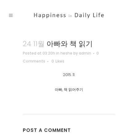
24 11월
아빠와 책 읽기
Posted at 03:20h
in
heshe
by
admin
0
Comments
0
Likes
2015. 11.
아빠, 책 읽어주기
POST A COMMENT