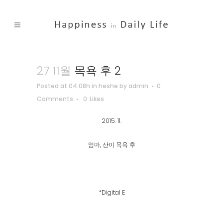
27 11월
목욕 후 2
Posted at 04:08h
in
heshe
by
admin
0
Comments
0
Likes
2015. 11.
엄마, 산이 목욕 후
*Digital E