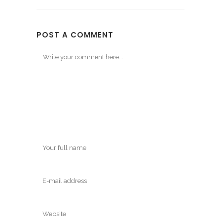
POST A COMMENT