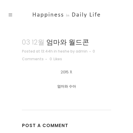
03 12월
엄마와 월드콘
Posted at 13:44h
in
heshe
by
admin
0
Comments
0
Likes
2015. 11.
엄마와 수아
POST A COMMENT