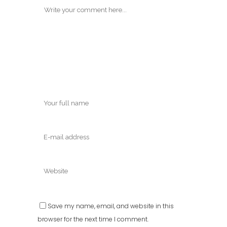
Save my name, email, and website in this
browser for the next time I comment.