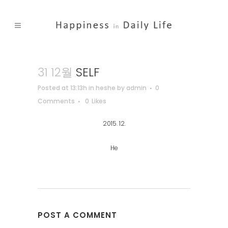
31 12월
SELF
Posted at 13:13h
in
heshe
by
admin
0
Comments
0
Likes
2015. 12.
He
POST A COMMENT