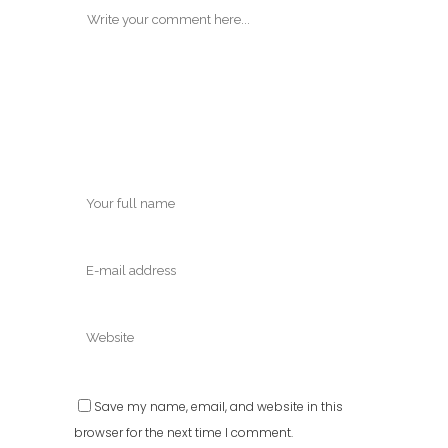
Save my name, email, and website in this
browser for the next time I comment.