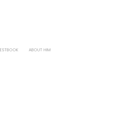
ESTBOOK
ABOUT HIM