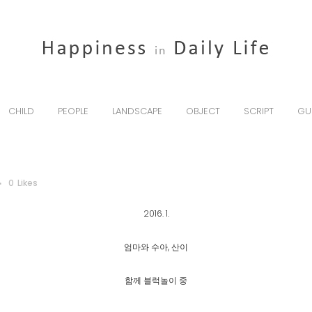
CHILD
PEOPLE
LANDSCAPE
OBJECT
SCRIPT
GU
0
Likes
2016. 1.
엄마와 수아, 산이
함께 블럭놀이 중