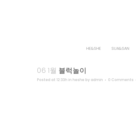
HE&SHE
SUA&SAN
06 1월
블럭놀이
Posted at 12:33h
in
heshe
by
admin
0 Comments