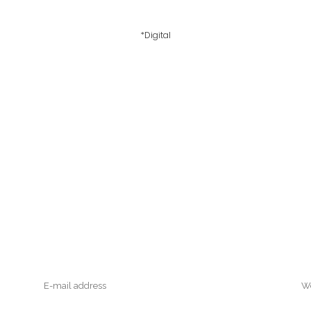
*Digital