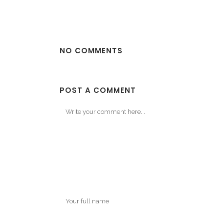
NO COMMENTS
POST A COMMENT