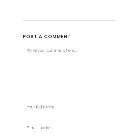
POST A COMMENT