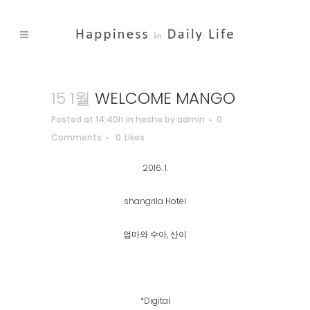
15 1월
WELCOME MANGO
Posted at 14:40h
in
heshe
by
admin
0
Comments
0
Likes
2016. 1.
shangrila Hotel
엄마와 수아, 산이
*Digital