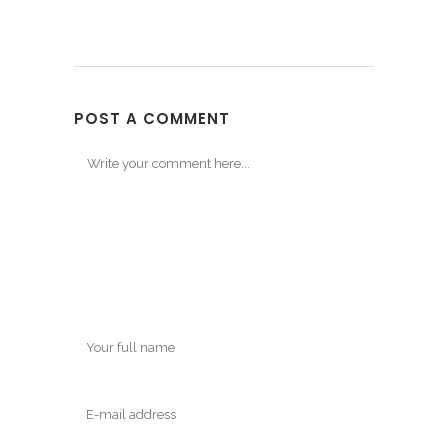
POST A COMMENT