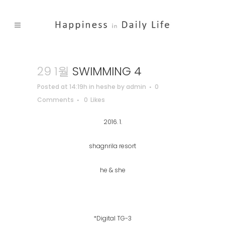
29 1월
SWIMMING 4
Posted at 14:19h
in
heshe
by
admin
0
Comments
0
Likes
2016. 1.
shagnrila resort
he & she
*Digital TG-3